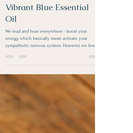
Aksana
Jan 20, 2022
1 min read
Vibrant Blue Essential
Oil
We read and hear everywhere - boost your
energy, which basically mean activate your
sympathetic nervous system. However, we live
in...