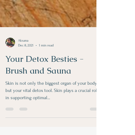
Aksana
Dec 8, 2021
1 min read
Your Detox Besties -
Brush and Sauna
Skin is not only the biggest organ of your body
but your vital detox tool. Skin plays a crucial role
in supporting optimal...