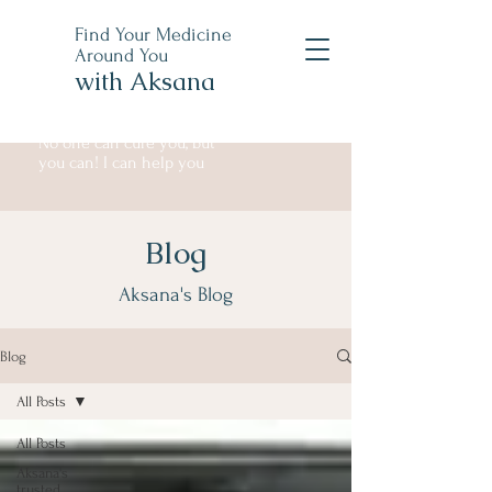
Find Your Medicine
Around You
with Aksana
No one can cure you, but
you can! I can help you
Blog
Aksana's Blog
Blog
All Posts
All Posts
Aksana's
trusted