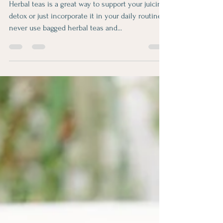
Aksana
Nov 26, 2021
1 min read
Detox teas
Herbal teas is a great way to support your juicing
detox or just incorporate it in your daily routine. I
never use bagged herbal teas and...