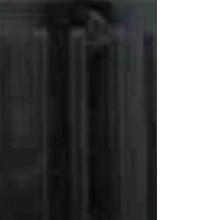
products