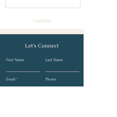
Load More
Let's Connect
First Name
Last Name
Email
Phone