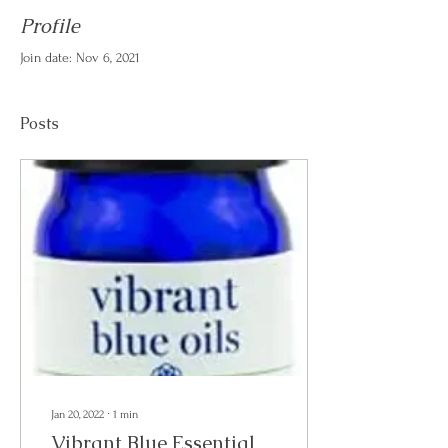
Profile
Join date: Nov 6, 2021
Posts
Jan 20, 2022
∙
1
min
Vibrant Blue Essential