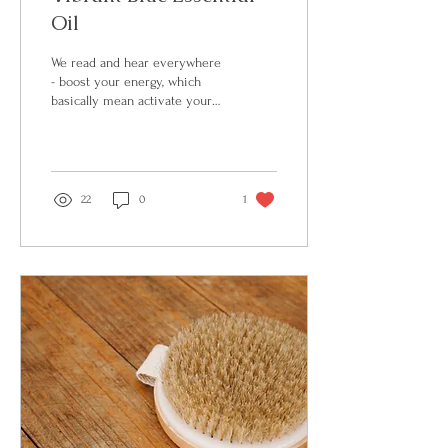
Oil
We read and hear everywhere
- boost your energy, which
basically mean activate your
sympathetic nervous system.
However, we live in...
22
0
1