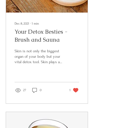
Dec 8, 2021
∙
1
min
Your Detox Besties -
Brush and Sauna
Skin is not only the biggest
organ of your body but your
vital detox tool. Skin plays a
crucial role in supporting
optimal...
27
0
1