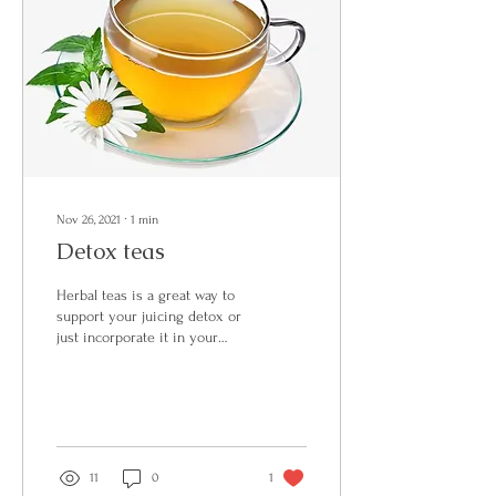
Nov 26, 2021
∙
1
min
Detox teas
Herbal teas is a great way to
support your juicing detox or
just incorporate it in your
daily routine. I never use
bagged herbal teas and...
11
0
1