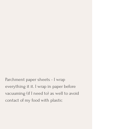
Parchment paper sheets - I wrap 
everything it it. I wrap in paper before 
vacuuming (if I need to) as well to avoid 
contact of my food with plastic