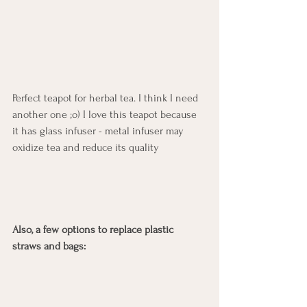
Perfect teapot for herbal tea. I think I need 
another one ;o) I love this teapot because 
it has glass infuser - metal infuser may 
oxidize tea and reduce its quality
Also, a few options to replace plastic 
straws and bags: