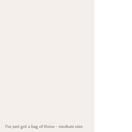
I've just got a bag of these - medium size 