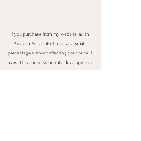
If you purchase from my website, as an 
Amazon Associate, I receive a small 
percentage without affecting your price. I 
invest this commission into developing an 
educational certification program to help 
nurses and other healthcare providers to 
get engaged into drugless holistic 
wellness and nutrition 