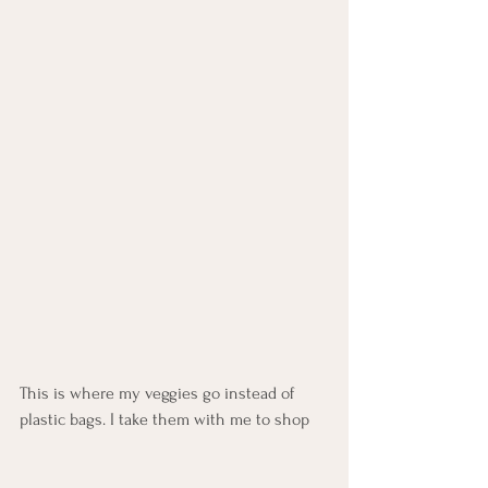
This is where my veggies go instead of 
plastic bags. I take them with me to shop