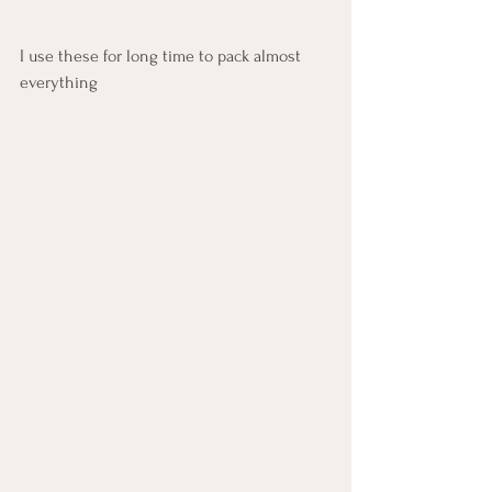
I use these for long time to pack almost 
everything