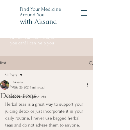
Find Your Medicine
Around You
with Aksana
No one can cure you, but
you can! I can help you
Post
All Posts
Aksana
All Posts
Nov 26, 2021
1 min read
Detox teas
Aksana's trusted products
Herbal teas is a great way to support your 
juicing detox or just incorporate it in your 
daily routine. I never use bagged herbal 
teas and do not advise them to anyone. 