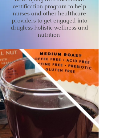
certification program to help
nurses and other healthcare
providers to get engaged into
drugless holistic wellness and
nutrition