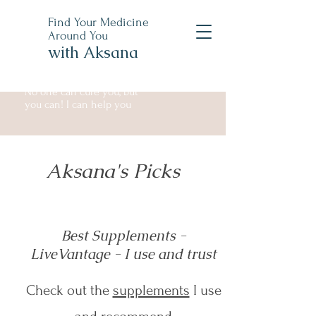
Find Your Medicine
Around You
with Aksana
No one can cure you, but
you can! I can help you
Aksana's Picks
Best Supplements -
LiveVantage - I use and trust
Check out the
supplements
I use