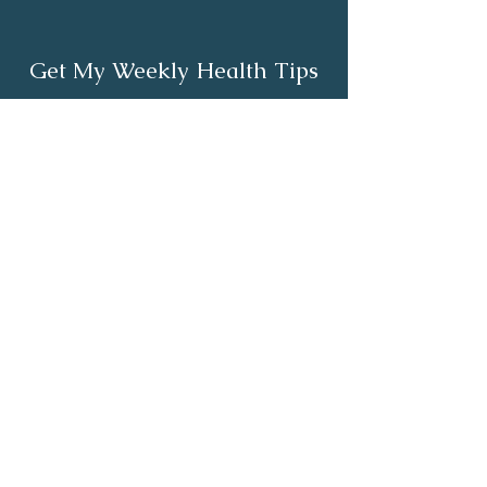
Get My Weekly Health Tips
Full Name
Email
Subscribe
About
Healthy Living