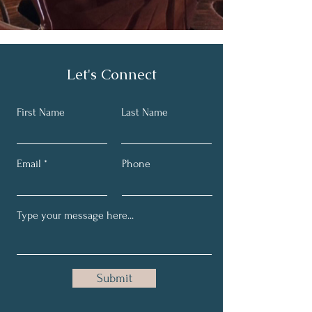
Let's Connect
First Name
Last Name
Email
Phone
Submit