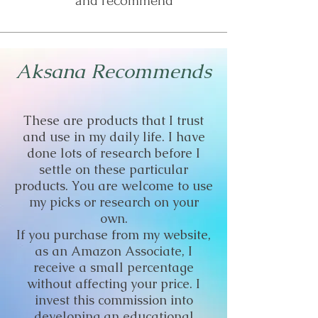
and recommend
Aksana Recommends
These are products that I trust
and use in my daily life. I have
done lots of research before I
settle on these particular
products. You are welcome to use
my picks or research on your
own.
If you purchase from my website,
as an Amazon Associate, I
receive a small percentage
without affecting your price. I
invest this commission into
developing an educational